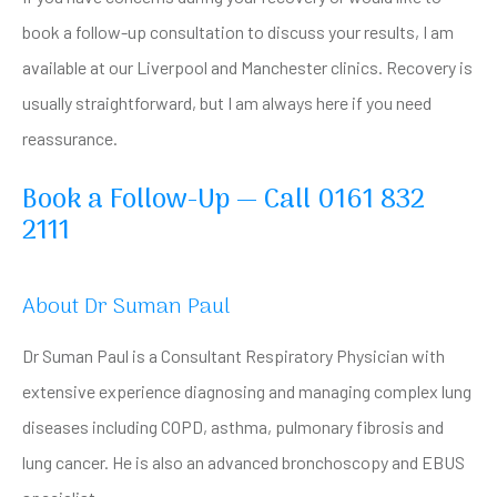
book a follow-up consultation to discuss your results, I am
available at our Liverpool and Manchester clinics. Recovery is
usually straightforward, but I am always here if you need
reassurance.
Book a Follow-Up — Call 0161 832
2111
About Dr Suman Paul
Dr Suman Paul is a Consultant Respiratory Physician with
extensive experience diagnosing and managing complex lung
diseases including COPD, asthma, pulmonary fibrosis and
lung cancer. He is also an advanced bronchoscopy and EBUS