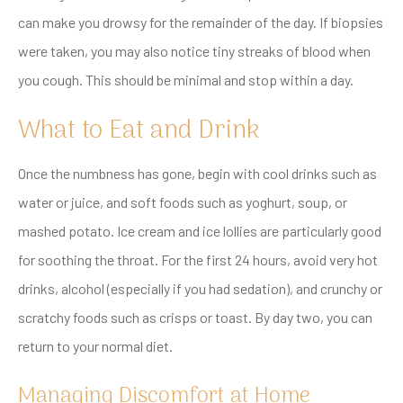
can make you drowsy for the remainder of the day. If biopsies
were taken, you may also notice tiny streaks of blood when
you cough. This should be minimal and stop within a day.
What to Eat and Drink
Once the numbness has gone, begin with cool drinks such as
water or juice, and soft foods such as yoghurt, soup, or
mashed potato. Ice cream and ice lollies are particularly good
for soothing the throat. For the first 24 hours, avoid very hot
drinks, alcohol (especially if you had sedation), and crunchy or
scratchy foods such as crisps or toast. By day two, you can
return to your normal diet.
Managing Discomfort at Home