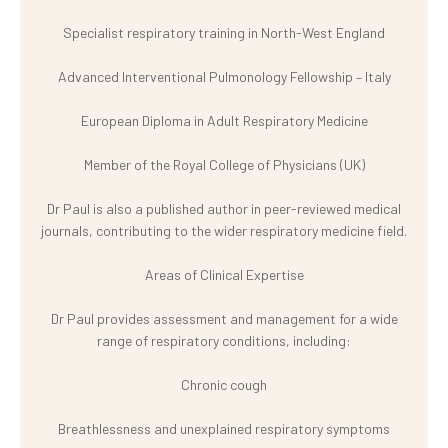
Specialist respiratory training in North-West England
Advanced Interventional Pulmonology Fellowship – Italy
European Diploma in Adult Respiratory Medicine
Member of the Royal College of Physicians (UK)
Dr Paul is also a published author in peer-reviewed medical
journals, contributing to the wider respiratory medicine field.
Areas of Clinical Expertise
Dr Paul provides assessment and management for a wide
range of respiratory conditions, including:
Chronic cough
Breathlessness and unexplained respiratory symptoms