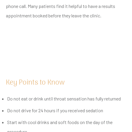
phone call. Many patients find it helpful to have a results
appointment booked before they leave the clinic.
Key Points to Know
Do not eat or drink until throat sensation has fully returned
Do not drive for 24 hours if you received sedation
Start with cool drinks and soft foods on the day of the
procedure