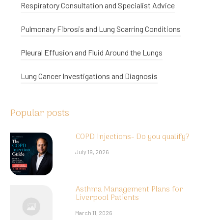
Respiratory Consultation and Specialist Advice
Pulmonary Fibrosis and Lung Scarring Conditions
Pleural Effusion and Fluid Around the Lungs
Lung Cancer Investigations and Diagnosis
Popular posts
COPD Injections- Do you qualify?
July 19, 2026
Asthma Management Plans for
Liverpool Patients
March 11, 2026