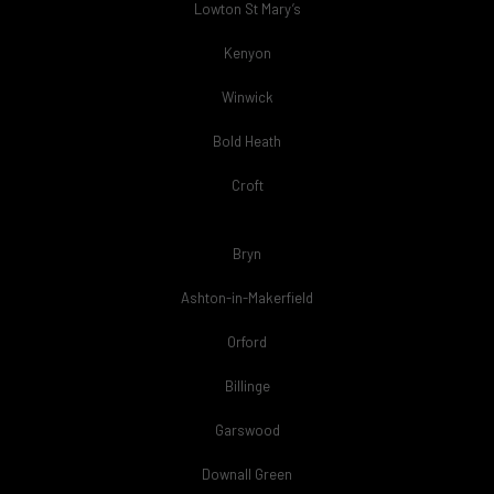
Lowton St Mary’s
Kenyon
Winwick
Bold Heath
Croft
Bryn
Ashton-in-Makerfield
Orford
Billinge
Garswood
Downall Green