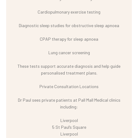
Cardiopulmonary exercise testing
Diagnostic sleep studies for obstructive sleep apnoea
CPAP therapy for sleep apnoea
Lung cancer screening
These tests support accurate diagnosis and help guide
personalised treatment plans.
Private Consultation Locations
Dr Paul sees private patients at Pall Mall Medical clinics
including:
Liverpool
5 St Paul’s Square
Liverpool