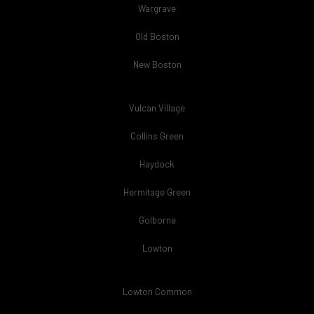
Wargrave
Old Boston
New Boston
Vulcan Village
Collins Green
Haydock
Hermitage Green
Golborne
Lowton
Lowton Common