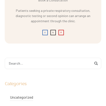
Book a Consultation
Patients seeking a private respiratory consultation,
diagnostic testing or second opinion can arrange an
appointment through the clinic.
Categories
Uncategorized