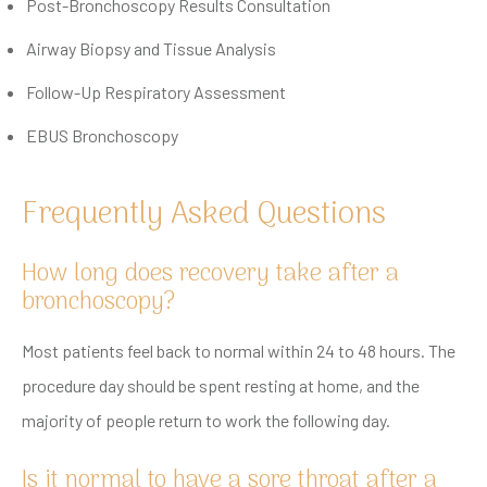
Post-Bronchoscopy Results Consultation
Airway Biopsy and Tissue Analysis
Follow-Up Respiratory Assessment
EBUS Bronchoscopy
Frequently Asked Questions
How long does recovery take after a
bronchoscopy?
Most patients feel back to normal within 24 to 48 hours. The
procedure day should be spent resting at home, and the
majority of people return to work the following day.
Is it normal to have a sore throat after a