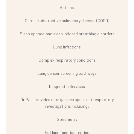
Asthma
Chronic obstructive pulmonary disease (COPD)
Sleep apnoea and sleep-related breathing disorders
Lung infections
Complex respiratory conditions
Lung cancer screening pathways
Diagnostic Services
Dr Paul provides or organises specialist respiratory
investigations including:
Spirometry
Full lung function testing