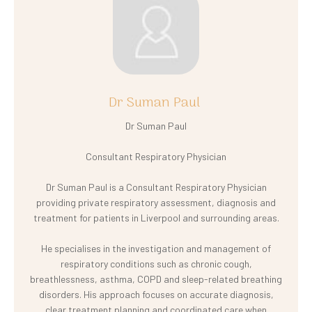
Dr Suman Paul
Dr Suman Paul
Consultant Respiratory Physician
Dr Suman Paul is a Consultant Respiratory Physician
providing private respiratory assessment, diagnosis and
treatment for patients in Liverpool and surrounding areas.
He specialises in the investigation and management of
respiratory conditions such as chronic cough,
breathlessness, asthma, COPD and sleep-related breathing
disorders. His approach focuses on accurate diagnosis,
clear treatment planning and coordinated care when