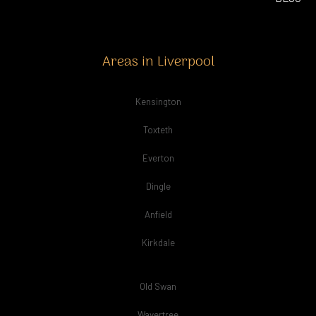
Areas in Liverpool
Kensington
Toxteth
Everton
Dingle
Anfield
Kirkdale
Old Swan
Wavertree