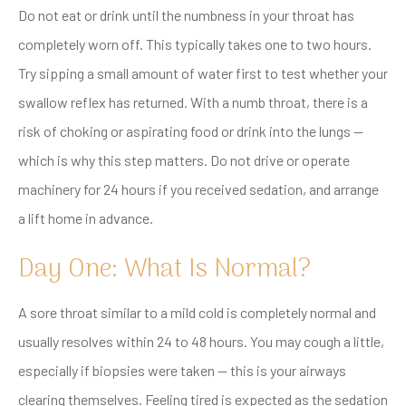
Do not eat or drink until the numbness in your throat has
completely worn off. This typically takes one to two hours.
Try sipping a small amount of water first to test whether your
swallow reflex has returned. With a numb throat, there is a
risk of choking or aspirating food or drink into the lungs —
which is why this step matters. Do not drive or operate
machinery for 24 hours if you received sedation, and arrange
a lift home in advance.
Day One: What Is Normal?
A sore throat similar to a mild cold is completely normal and
usually resolves within 24 to 48 hours. You may cough a little,
especially if biopsies were taken — this is your airways
clearing themselves. Feeling tired is expected as the sedation