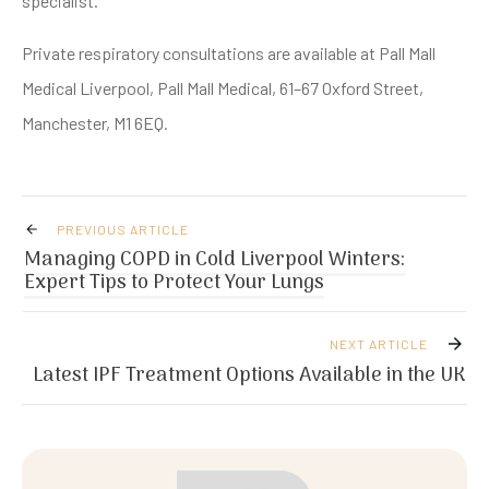
specialist.
Private respiratory consultations are available at Pall Mall
Medical Liverpool, Pall Mall Medical, 61–67 Oxford Street,
Manchester, M1 6EQ.
PREVIOUS ARTICLE
Managing COPD in Cold Liverpool Winters:
Expert Tips to Protect Your Lungs
NEXT ARTICLE
Latest IPF Treatment Options Available in the UK