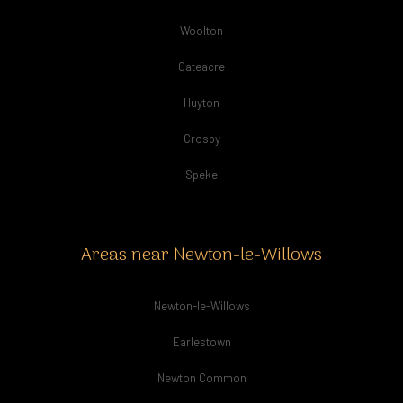
Woolton
Gateacre
Huyton
Crosby
Speke
Areas near Newton-le-Willows
Newton-le-Willows
Earlestown
Newton Common