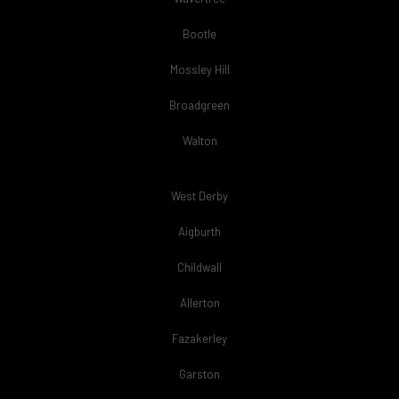
Bootle
Mossley Hill
Broadgreen
Walton
West Derby
Aigburth
Childwall
Allerton
Fazakerley
Garston