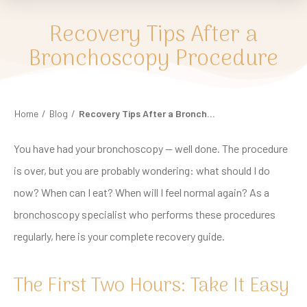
Recovery Tips After a
Bronchoscopy Procedure
Home
/
Blog
/
Recovery Tips After a Bronchoscopy Procedure
You have had your bronchoscopy — well done. The procedure
is over, but you are probably wondering: what should I do
now? When can I eat? When will I feel normal again? As a
bronchoscopy specialist
who performs these procedures
regularly, here is your complete recovery guide.
The First Two Hours: Take It Easy