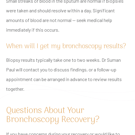
Small streaks of blood in the sputum are normal if biopsies
were taken and should resolve within a day. Significant
amounts of blood are not normal — seek medical help
immediately if this occurs.
When will I get my bronchoscopy results?
Biopsy results typically take one to two weeks. Dr Suman
Paul will contact you to discuss findings, or a follow-up
appointment can be arranged in advance to review results
together.
Questions About Your
Bronchoscopy Recovery?
If you have concerns during your recovery or would like to