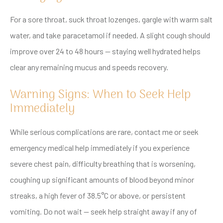
For a sore throat, suck throat lozenges, gargle with warm salt
water, and take paracetamol if needed. A slight cough should
improve over 24 to 48 hours — staying well hydrated helps
clear any remaining mucus and speeds recovery.
Warning Signs: When to Seek Help
Immediately
While serious complications are rare, contact me or seek
emergency medical help immediately if you experience
severe chest pain, difficulty breathing that is worsening,
coughing up significant amounts of blood beyond minor
streaks, a high fever of 38.5°C or above, or persistent
vomiting. Do not wait — seek help straight away if any of