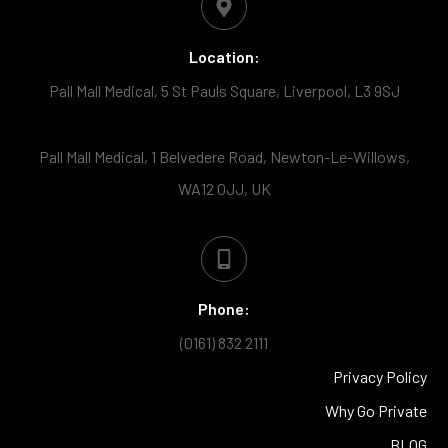
Location:
Pall Mall Medical, 5 St Pauls Square, Liverpool, L3 9SJ
Pall Mall Medical, 1 Belvedere Road, Newton-Le-Willows,
WA12 0JJ, UK
Phone:
(0161) 832 2111
Privacy Policy
Why Go Private
BLOG