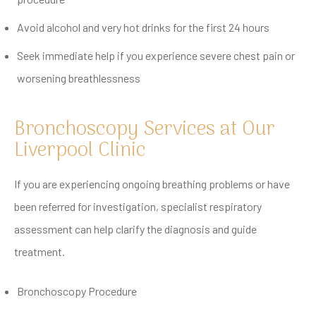
Avoid alcohol and very hot drinks for the first 24 hours
Seek immediate help if you experience severe chest pain or
worsening breathlessness
Bronchoscopy Services at Our
Liverpool Clinic
If you are experiencing ongoing breathing problems or have
been referred for investigation, specialist respiratory
assessment can help clarify the diagnosis and guide
treatment.
Bronchoscopy Procedure