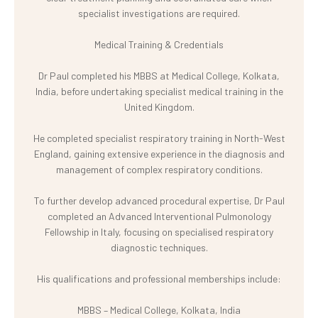
specialist investigations are required.
Medical Training & Credentials
Dr Paul completed his MBBS at Medical College, Kolkata,
India, before undertaking specialist medical training in the
United Kingdom.
He completed specialist respiratory training in North-West
England, gaining extensive experience in the diagnosis and
management of complex respiratory conditions.
To further develop advanced procedural expertise, Dr Paul
completed an Advanced Interventional Pulmonology
Fellowship in Italy, focusing on specialised respiratory
diagnostic techniques.
His qualifications and professional memberships include:
MBBS – Medical College, Kolkata, India