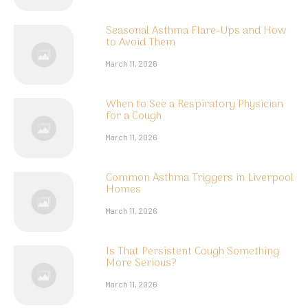
Seasonal Asthma Flare-Ups and How
to Avoid Them
March 11, 2026
When to See a Respiratory Physician
for a Cough
March 11, 2026
Common Asthma Triggers in Liverpool
Homes
March 11, 2026
Is That Persistent Cough Something
More Serious?
March 11, 2026