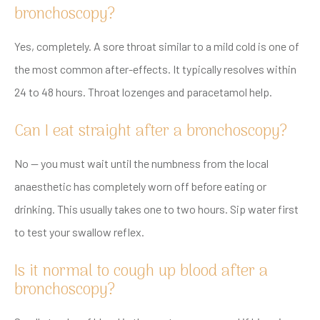
bronchoscopy?
Yes, completely. A sore throat similar to a mild cold is one of
the most common after-effects. It typically resolves within
24 to 48 hours. Throat lozenges and paracetamol help.
Can I eat straight after a bronchoscopy?
No — you must wait until the numbness from the local
anaesthetic has completely worn off before eating or
drinking. This usually takes one to two hours. Sip water first
to test your swallow reflex.
Is it normal to cough up blood after a
bronchoscopy?