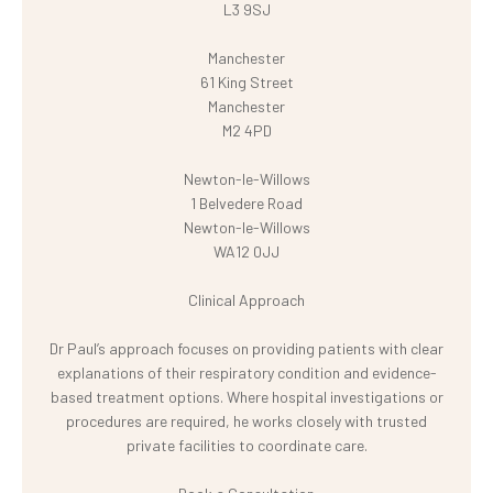
L3 9SJ
Manchester
61 King Street
Manchester
M2 4PD
Newton-le-Willows
1 Belvedere Road
Newton-le-Willows
WA12 0JJ
Clinical Approach
Dr Paul’s approach focuses on providing patients with clear
explanations of their respiratory condition and evidence-
based treatment options. Where hospital investigations or
procedures are required, he works closely with trusted
private facilities to coordinate care.