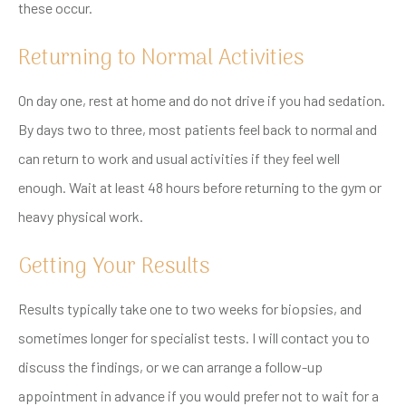
these occur.
Returning to Normal Activities
On day one, rest at home and do not drive if you had sedation.
By days two to three, most patients feel back to normal and
can return to work and usual activities if they feel well
enough. Wait at least 48 hours before returning to the gym or
heavy physical work.
Getting Your Results
Results typically take one to two weeks for biopsies, and
sometimes longer for specialist tests. I will contact you to
discuss the findings, or we can arrange a follow-up
appointment in advance if you would prefer not to wait for a