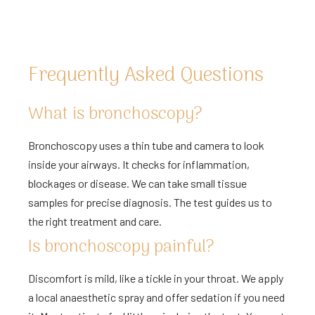
Frequently Asked Questions
What is bronchoscopy?
Bronchoscopy uses a thin tube and camera to look
inside your airways. It checks for inflammation,
blockages or disease. We can take small tissue
samples for precise diagnosis. The test guides us to
the right treatment and care.
Is bronchoscopy painful?
Discomfort is mild, like a tickle in your throat. We apply
a local anaesthetic spray and offer sedation if you need