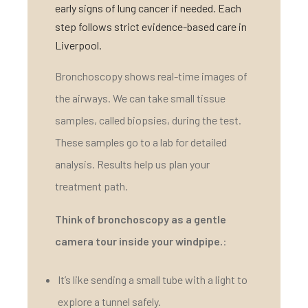
early signs of lung cancer if needed. Each
step follows strict evidence-based care in
Liverpool.
Bronchoscopy shows real-time images of
the airways. We can take small tissue
samples, called biopsies, during the test.
These samples go to a lab for detailed
analysis. Results help us plan your
treatment path.
Think of bronchoscopy as a gentle
camera tour inside your windpipe.
:
It’s like sending a small tube with a light to
explore a tunnel safely.