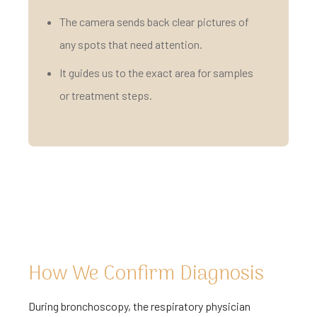
The camera sends back clear pictures of
any spots that need attention.
It guides us to the exact area for samples
or treatment steps.
How We Confirm Diagnosis
During bronchoscopy, the respiratory physician