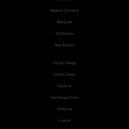
Newton Common
Wargrave
Old Boston
New Boston
Vulcan Village
Collins Green
Haydock
Hermitage Green
Golborne
Lowton