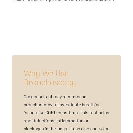
Why We Use
Bronchoscopy
Our consultant may recommend
bronchoscopy to investigate breathing
issues like COPD or asthma. This test helps
spot infections, inflammation or
blockages in the lungs. It can also check for