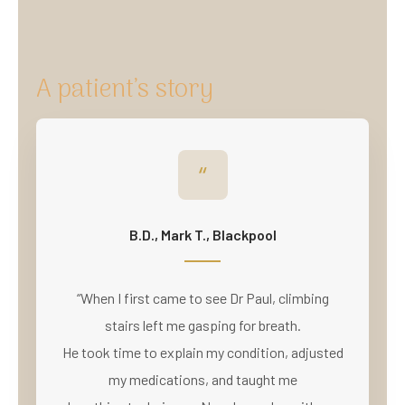
A patient’s story
“
B.D., Mark T., Blackpool
“When I first came to see Dr Paul, climbing
stairs left me gasping for breath.
He took time to explain my condition, adjusted
my medications, and taught me