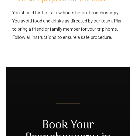
You should fast for a few hours before bronchoscopy.
You avoid food and drinks as directed by our team. Plan
to bring a friend or family member for your trip home.
Follow all instructions to ensure a safe procedure.
Book Your