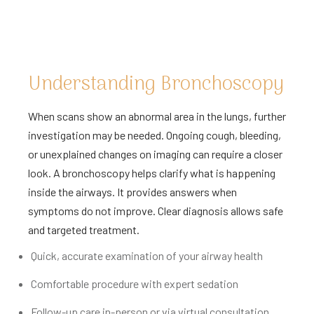
Understanding Bronchoscopy
When scans show an abnormal area in the lungs, further
investigation may be needed. Ongoing cough, bleeding,
or unexplained changes on imaging can require a closer
look. A bronchoscopy helps clarify what is happening
inside the airways. It provides answers when
symptoms do not improve. Clear diagnosis allows safe
and targeted treatment.
Quick, accurate examination of your airway health
Comfortable procedure with expert sedation
Follow-up care in-person or via virtual consultation