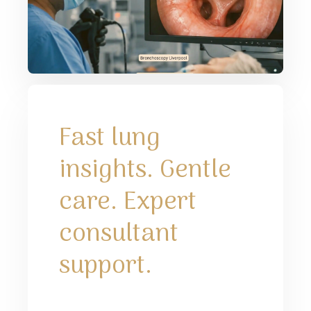
Fast lung
insights. Gentle
care. Expert
consultant
support.