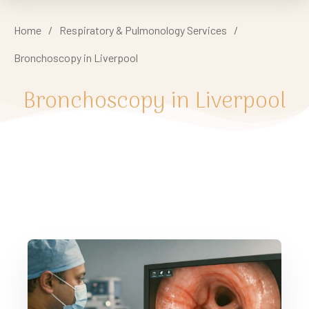
Home
/
Respiratory & Pulmonology Services
/
Bronchoscopy in Liverpool
Bronchoscopy in Liverpool