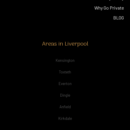
Why Go Private
BLOG
Areas in Liverpool
Kensington
Toxteth
Everton
Dingle
Anfield
Kirkdale