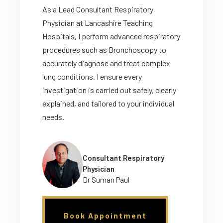
As a Lead Consultant Respiratory
Physician at Lancashire Teaching
Hospitals, I perform advanced respiratory
procedures such as Bronchoscopy to
accurately diagnose and treat complex
lung conditions. I ensure every
investigation is carried out safely, clearly
explained, and tailored to your individual
needs.
Consultant Respiratory
Physician
Dr Suman Paul
Book Appointment