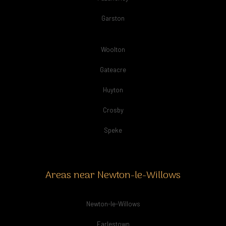
Garston
Woolton
Gateacre
Huyton
Crosby
Speke
Areas near Newton-le-Willows
Newton-le-Willows
Earlestown