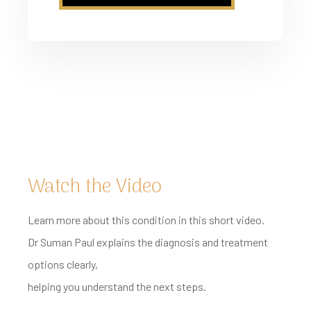
Watch the Video
Learn more about this condition in this short video.
Dr Suman Paul explains the diagnosis and treatment
options clearly,
helping you understand the next steps.