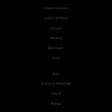
Lowton Common
Lowton St Mary’s
Kenyon
Winwick
Bold Heath
Croft
Bryn
Ashton-in-Makerfield
Orford
Billinge