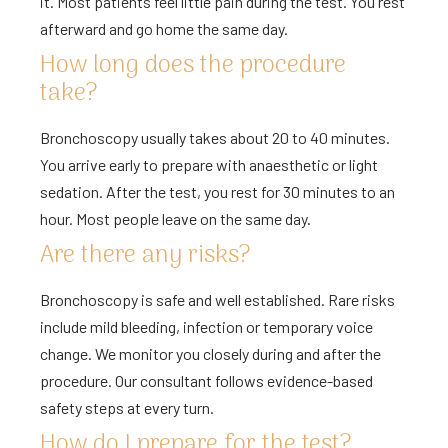
it. Most patients feel little pain during the test. You rest
afterward and go home the same day.
How long does the procedure
take?
Bronchoscopy usually takes about 20 to 40 minutes.
You arrive early to prepare with anaesthetic or light
sedation. After the test, you rest for 30 minutes to an
hour. Most people leave on the same day.
Are there any risks?
Bronchoscopy is safe and well established. Rare risks
include mild bleeding, infection or temporary voice
change. We monitor you closely during and after the
procedure. Our consultant follows evidence-based
safety steps at every turn.
How do I prepare for the test?