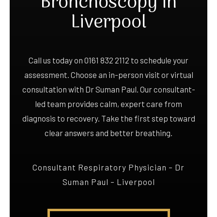
Bronchoscopy in
Liverpool
Call us today on 0161 832 2112 to schedule your
assessment. Choose an in-person visit or virtual
consultation with Dr Suman Paul. Our consultant-
led team provides calm, expert care from
diagnosis to recovery. Take the first step toward
clear answers and better breathing.
Consultant Respiratory Physician – Dr
Suman Paul – Liverpool