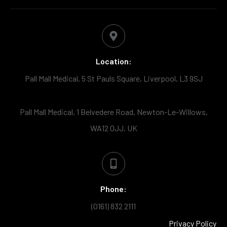
Location:
Pall Mall Medical, 5 St Pauls Square, Liverpool, L3 9SJ
Pall Mall Medical, 1 Belvedere Road, Newton-Le-Willows,
WA12 0JJ, UK
Phone:
(0161) 832 2111
Privacy Policy