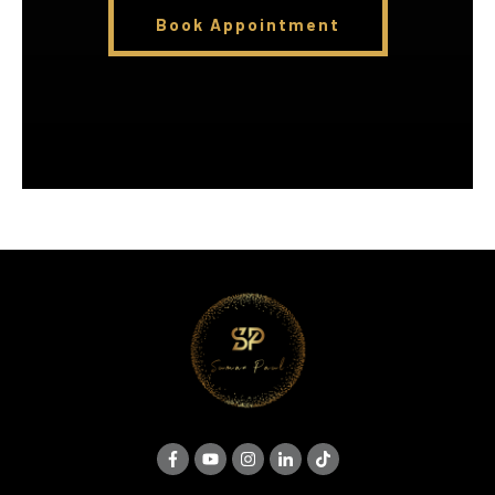
Book Appointment