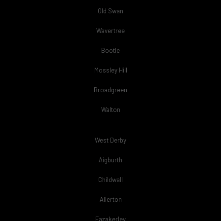
Old Swan
Wavertree
Bootle
Mossley Hill
Broadgreen
Walton
West Derby
Aigburth
Childwall
Allerton
Fazakerley