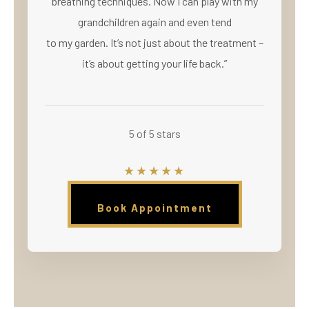
breathing techniques. Now I can play with my
grandchildren again and even tend
to my garden. It’s not just about the treatment –
it’s about getting your life back.”
5 of 5 stars
★★★★★
Book Appointment