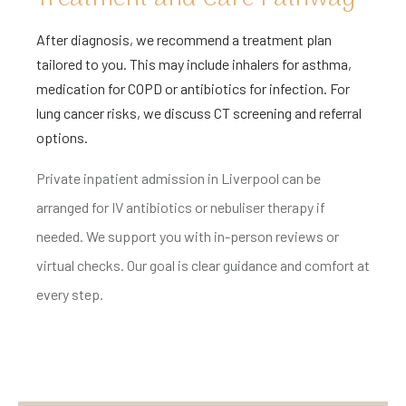
After diagnosis, we recommend a treatment plan
tailored to you. This may include inhalers for asthma,
medication for COPD or antibiotics for infection. For
lung cancer risks, we discuss CT screening and referral
options.
Private inpatient admission in Liverpool can be
arranged for IV antibiotics or nebuliser therapy if
needed. We support you with in-person reviews or
virtual checks. Our goal is clear guidance and comfort at
every step.