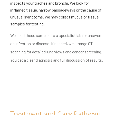
inspects your trachea and bronchi. We look for
inflamed tissue, narrow passageways or the cause of
unusual symptoms. We may collect mucus or tissue
samples for testing.
We send these samples to a specialist lab for answers
on infection or disease. If needed, we arrange CT
scanning for detailed lung views and cancer screening.
You get a clear diagnosis and full discussion of results.
Treatment and Care Pathway