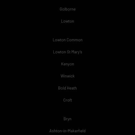
Golborne
Lowton
Lowton Common
Lowton St Mary’s
Kenyon
Winwick
Bold Heath
Croft
Bryn
Ashton-in-Makerfield