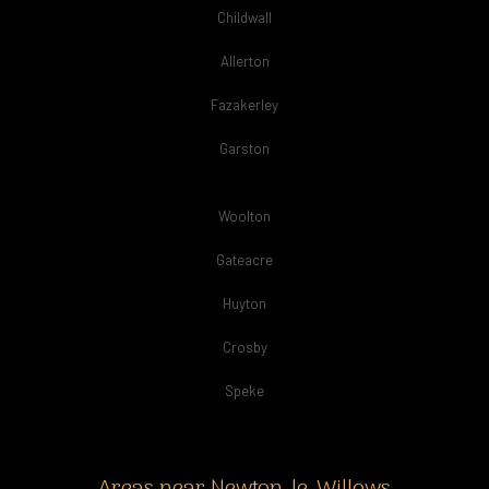
Childwall
Allerton
Fazakerley
Garston
Woolton
Gateacre
Huyton
Crosby
Speke