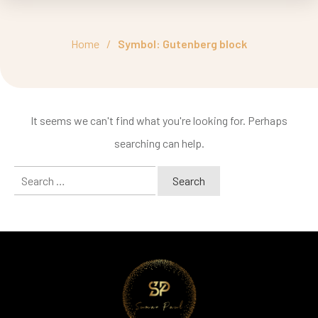
Home
/
Symbol: Gutenberg block
It seems we can't find what you're looking for. Perhaps
searching can help.
Search
for: