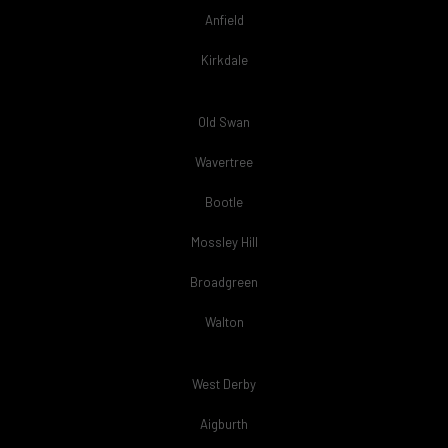
Anfield
Kirkdale
Old Swan
Wavertree
Bootle
Mossley Hill
Broadgreen
Walton
West Derby
Aigburth