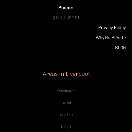
Phone:
(0161) 832 2111
Privacy Policy
Why Go Private
BLOG
Areas in Liverpool
Kensington
Toxteth
Everton
Dingle