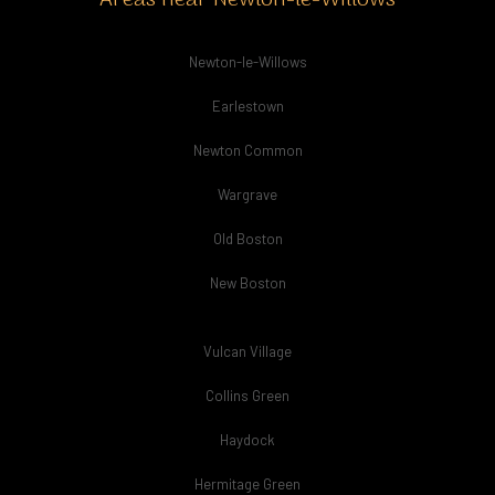
Areas near Newton-le-Willows
Newton-le-Willows
Earlestown
Newton Common
Wargrave
Old Boston
New Boston
Vulcan Village
Collins Green
Haydock
Hermitage Green