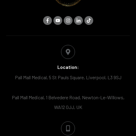
Location:
Pall Mall Medical, 5 St Pauls Square, Liverpool, L3 9SJ
Pall Mall Medical, 1 Belvedere Road, Newton-Le-Willows,
WA12 0JJ, UK