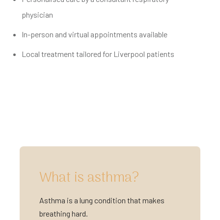
physician
In-person and virtual appointments available
Local treatment tailored for Liverpool patients
What is asthma?
Asthma is a lung condition that makes
breathing hard.