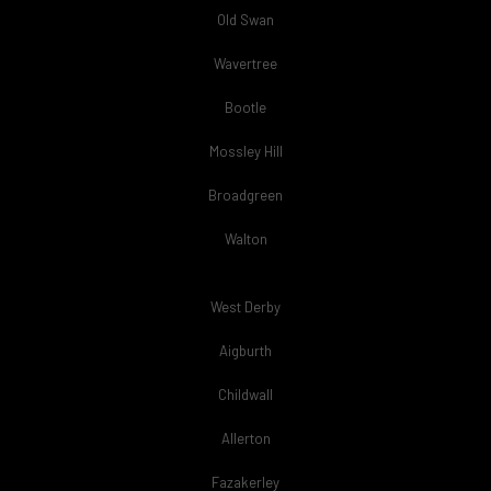
Old Swan
Wavertree
Bootle
Mossley Hill
Broadgreen
Walton
West Derby
Aigburth
Childwall
Allerton
Fazakerley