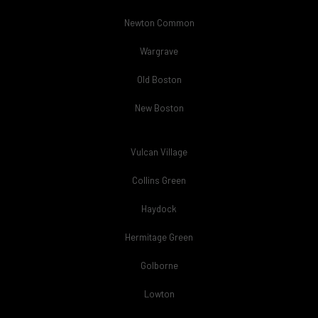
Newton Common
Wargrave
Old Boston
New Boston
Vulcan Village
Collins Green
Haydock
Hermitage Green
Golborne
Lowton