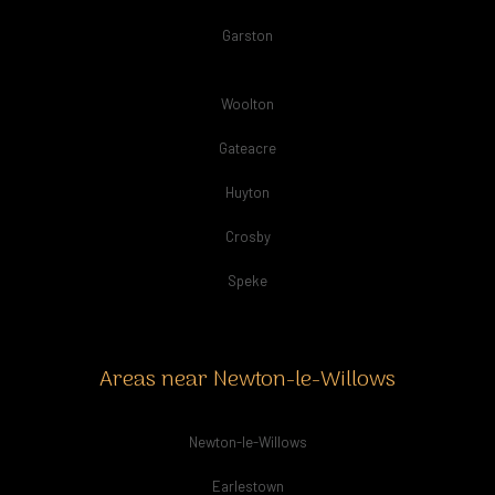
Garston
Woolton
Gateacre
Huyton
Crosby
Speke
Areas near Newton-le-Willows
Newton-le-Willows
Earlestown