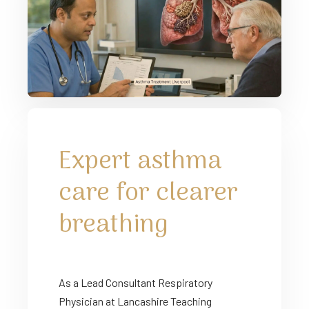
Expert asthma
care for clearer
breathing
As a Lead Consultant Respiratory
Physician at Lancashire Teaching