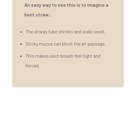
An easy way to see this is to imagine a
bent straw.
:
The airway tube shrinks and walls swell.
Sticky mucus can block the air passage.
This makes each breath feel tight and
forced.