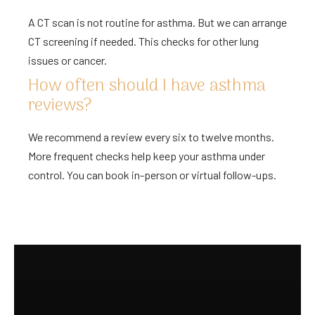
A CT scan is not routine for asthma. But we can arrange
CT screening if needed. This checks for other lung
issues or cancer.
How often should I have asthma
reviews?
We recommend a review every six to twelve months.
More frequent checks help keep your asthma under
control. You can book in-person or virtual follow-ups.