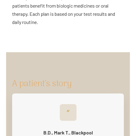
patients benefit from biologic medicines or oral
therapy. Each plan is based on your test results and
daily routine.
A patient’s story
“
B.D., Mark T., Blackpool