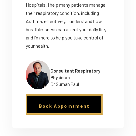
Hospitals, I help many patients manage
their respiratory condition, including
Asthma, effectively. I understand how
breathlessness can affect your daily life,
and I’m here to help you take control of
your health.
Consultant Respiratory
Physician
Dr Suman Paul
Book Appointment