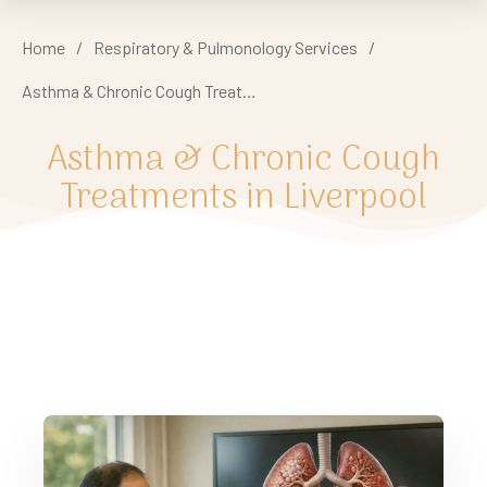
Home
/
Respiratory & Pulmonology Services
/
Asthma & Chronic Cough Treatments in Liverpool
Asthma & Chronic Cough
Treatments in Liverpool