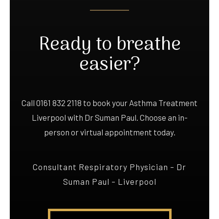
Ready to breathe
easier?
Call 0161 832 2118 to book your Asthma Treatment
Liverpool with Dr Suman Paul. Choose an in-
person or virtual appointment today.
Consultant Respiratory Physician – Dr
Suman Paul – Liverpool