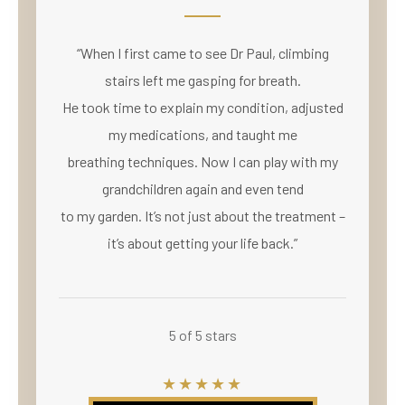
“When I first came to see Dr Paul, climbing
stairs left me gasping for breath.
He took time to explain my condition, adjusted
my medications, and taught me
breathing techniques. Now I can play with my
grandchildren again and even tend
to my garden. It’s not just about the treatment –
it’s about getting your life back.”
5 of 5 stars
★★★★★