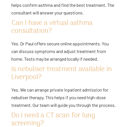
helps confirm asthma and find the best treatment. The
consultant will answer your questions.
Can I have a virtual asthma
consultation?
Yes. Dr Paul offers secure online appointments. You
can discuss symptoms and adjust treatment from
home. Tests may be arranged locally if needed.
Is nebuliser treatment available in
Liverpool?
Yes. We can arrange private inpatient admission for
nebuliser therapy. This helps if you need high-dose
treatment. Our team will guide you through the process.
Do I need a CT scan for lung
screening?