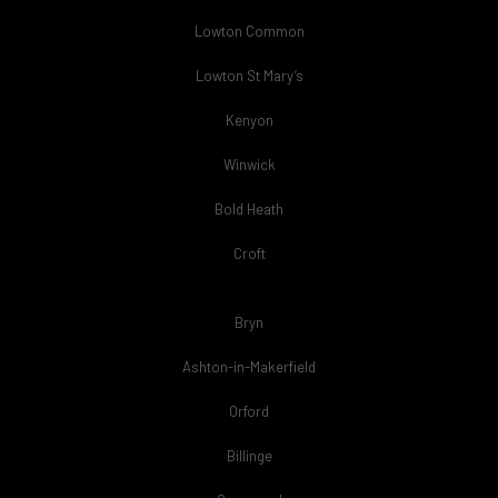
Lowton Common
Lowton St Mary’s
Kenyon
Winwick
Bold Heath
Croft
Bryn
Ashton-in-Makerfield
Orford
Billinge