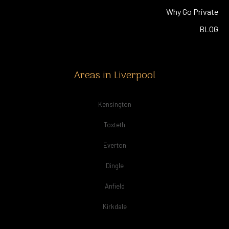
Why Go Private
BLOG
Areas in Liverpool
Kensington
Toxteth
Everton
Dingle
Anfield
Kirkdale