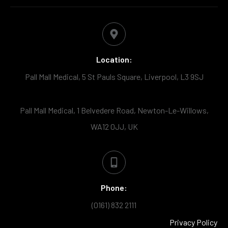
Location:
Pall Mall Medical, 5 St Pauls Square, Liverpool, L3 9SJ
Pall Mall Medical, 1 Belvedere Road, Newton-Le-Willows,
WA12 0JJ, UK
Phone:
(0161) 832 2111
Privacy Policy