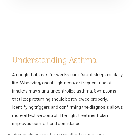
Understanding Asthma
A cough that lasts for weeks can disrupt sleep and daily
life. Wheezing, chest tightness, or frequent use of
inhalers may signal uncontrolled asthma. Symptoms
that keep returning should be reviewed properly.
Identifying triggers and confirming the diagnosis allows
more effective control. The right treatment plan
improves comfort and confidence.
Personalised care by a consultant respiratory