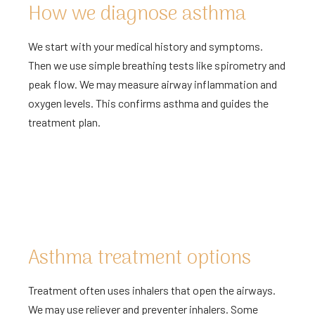
How we diagnose asthma
We start with your medical history and symptoms.
Then we use simple breathing tests like spirometry and
peak flow. We may measure airway inflammation and
oxygen levels. This confirms asthma and guides the
treatment plan.
Asthma treatment options
Treatment often uses inhalers that open the airways.
We may use reliever and preventer inhalers. Some