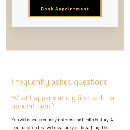
Book Appointment
Frequently asked questions
What happens at my first asthma
appointment?
You will discuss your symptoms and health history. A
lung function test will measure your breathing. This