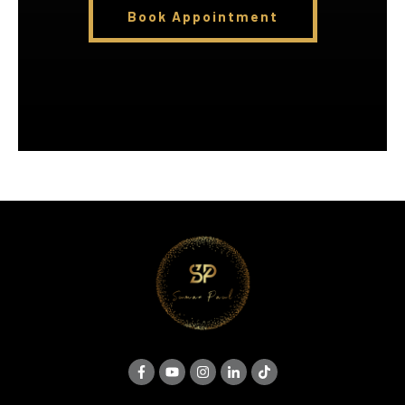
Book Appointment